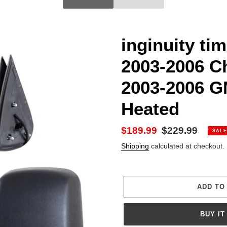
inginuity ti
2003-2006 Ch
2003-2006 G
Heated
Sale
$189.99
Regular
$229.99
SALE
price
price
Shipping
calculated at checkout.
ADD TO
BUY IT