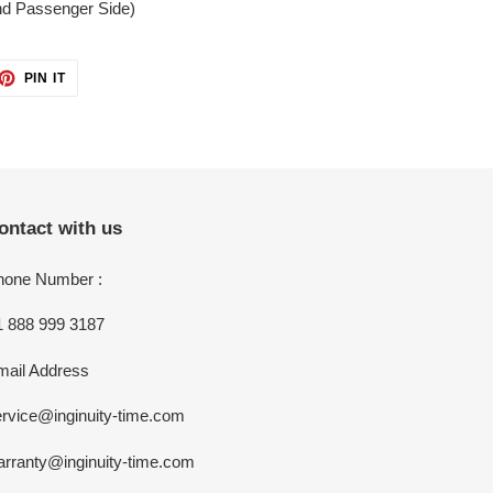
and Passenger Side)
ET
PIN
PIN IT
ON
TTER
PINTEREST
ontact with us
hone Number :
1 888 999 3187
mail Address
rvice@inginuity-time.com
arranty@inginuity-time.com