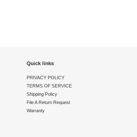
Quick links
PRIVACY POLICY
TERMS OF SERVICE
Shipping Policy
File A Return Request
Warranty