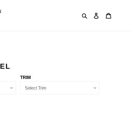
N
Search
Log in
Cart
DEL
TRIM