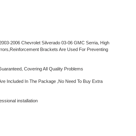
 2003-2006 Chevrolet Silverado 03-06 GMC Serria
, High
rrors,Reinforcement Brackets Are Used For Preventing
uaranteed, Covering All Quality Problems
Are Included In The Package ,No Need To Buy Extra
sional installation