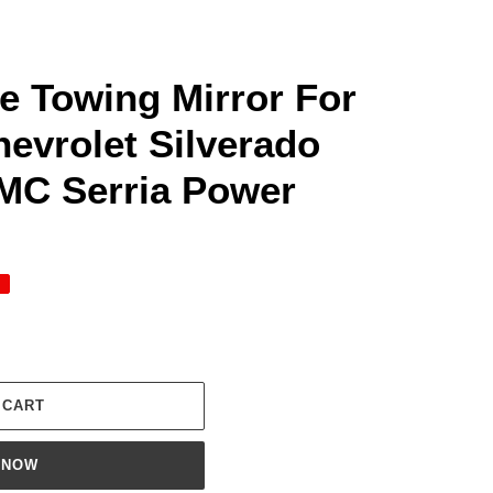
me Towing Mirror For
evrolet Silverado
MC Serria Power
 CART
 NOW