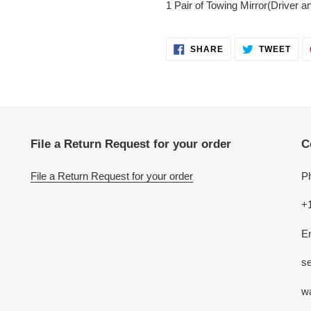
1 Pair of Towing Mirror(Driver 
SHARE
TWE
SHARE
TWEET
ON
ON
FACEBOOK
TWI
File a Return Request for your order
C
File a Return Request for your order
P
+
E
se
w