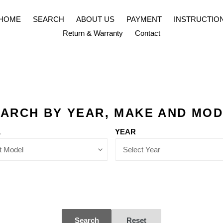
HOME
SEARCH
ABOUT US
PAYMENT
INSTRUCTIO
Return & Warranty
Contact
ARCH BY YEAR, MAKE AND MO
L
YEAR
Search
Reset