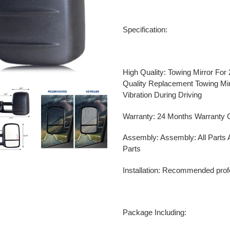
Adding
product
Specification:
to
your
cart
High Quality:
Towing Mirror For
Quality Replacement Towing Mi
Vibration During Driving
Warranty: 24 Months Warranty G
Assembly: Assembly: All Parts 
Parts
Installation: Recommended profes
Package Including: