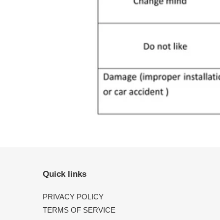
Quick links
PRIVACY POLICY
TERMS OF SERVICE