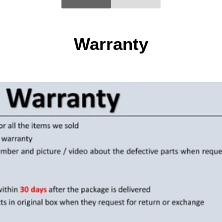
Warranty