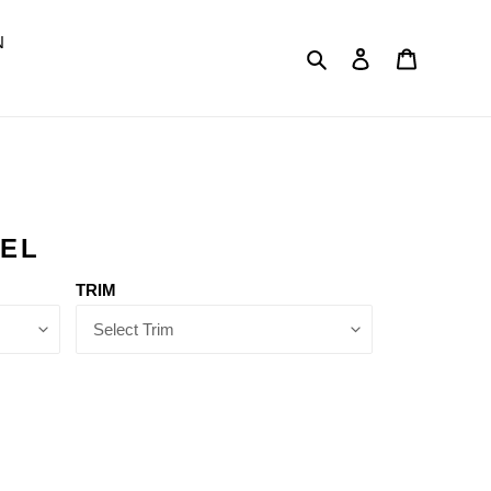
N
Search
Log in
Cart
DEL
TRIM