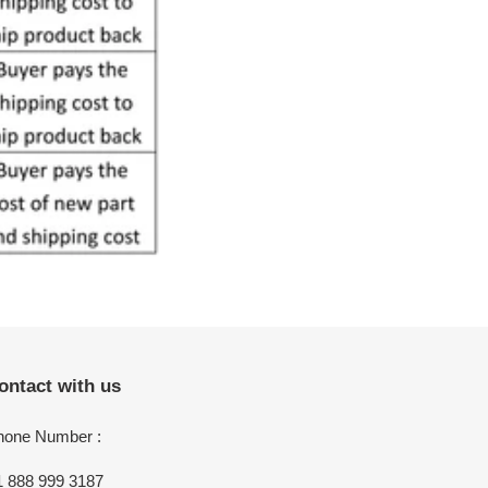
ontact with us
hone Number :
1 888 999 3187