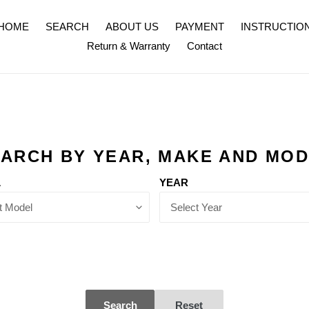
HOME
SEARCH
ABOUT US
PAYMENT
INSTRUCTIO
Return & Warranty
Contact
ARCH BY YEAR, MAKE AND MO
L
YEAR
Search
Reset