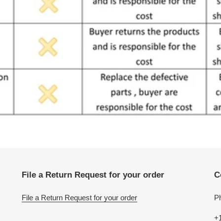
File a Return Request for your order
C
File a Return Request for your order
P
+