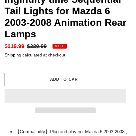
Tail Lights for Mazda 6
2003-2008 Animation Rear
Lamps
Sale
$219.99
Regular
$329.99
SALE
price
price
Shipping
calculated at checkout.
ADD TO CART
Adding
product
【Compatibility】Plug and play on Mazda 6 2003-2008 ,
to