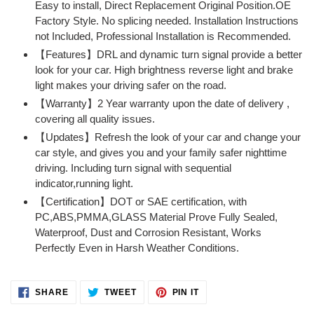
Easy to install, Direct Replacement Original Position.OE
your
Factory Style. No splicing needed. Installation Instructions
cart
not Included, Professional Installation is Recommended.
【Features】DRL and dynamic turn signal provide a better
look for your car. High brightness reverse light and brake
light makes your driving safer on the road.
【Warranty】2 Year warranty upon the date of delivery ,
covering all quality issues.
【Updates】Refresh the look of your car and change your
car style, and gives you and your family safer nighttime
driving. Including turn signal with sequential
indicator,running light.
【Certification】DOT or SAE certification, with
PC,ABS,PMMA,GLASS Material Prove Fully Sealed,
Waterproof, Dust and Corrosion Resistant, Works
Perfectly Even in Harsh Weather Conditions.
SHARE
TWEET
PIN
SHARE
TWEET
PIN IT
ON
ON
ON
FACEBOOK
TWITTER
PINTEREST