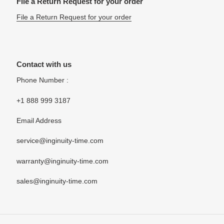
File a Return Request for your order
File a Return Request for your order
Contact with us
Phone Number :
+1 888 999 3187
Email Address
service@inginuity-time.com
warranty@inginuity-time.com
sales@inginuity-time.com