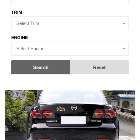
TRIM
ENGINE
Search
Reset