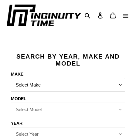
Skip
to
Search
Log in
Cart
content
SEARCH BY YEAR, MAKE AND
MODEL
MAKE
MODEL
YEAR