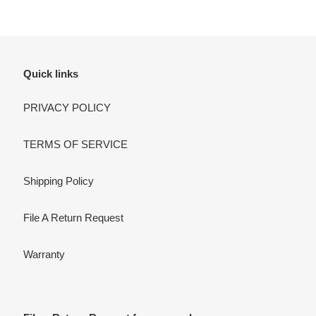
Quick links
PRIVACY POLICY
TERMS OF SERVICE
Shipping Policy
File A Return Request
Warranty