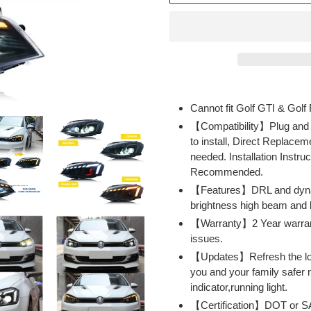
Adding
product
Cannot fit Golf GTI & Golf
to
【Compatibility】Plug and
your
to install, Direct Replacem
cart
needed. Installation Instruc
Recommended.
【Features】DRL and dynamic
brightness high beam and 
【Warranty】2 Year warranty 
issues.
【Updates】Refresh the look
you and your family safer n
indicator,running light.
【Certification】DOT or SA