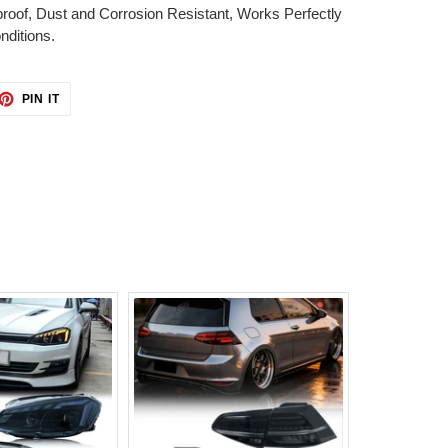
proof, Dust and Corrosion Resistant, Works Perfectly
ditions.
ET
PIN
PIN IT
ON
TTER
PINTEREST