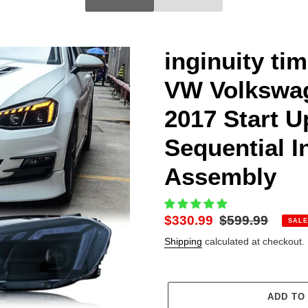
inginuity ti
VW Volkswag
2017 Start 
Sequential I
Assembly
Sale
$330.99
Regular
$599.99
SALE
price
price
Shipping
calculated at checkout.
ADD TO