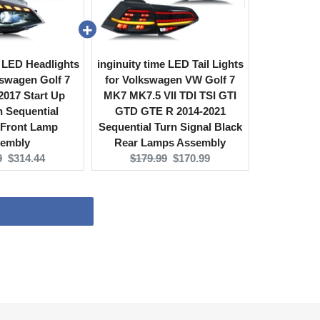
e LED Headlights
inginuity time LED Tail Lights
swagen Golf 7
for Volkswagen VW Golf 7
017 Start Up
MK7 MK7.5 VII TDI TSI GTI
 Sequential
GTD GTE R 2014-2021
 Front Lamp
Sequential Turn Signal Black
embly
Rear Lamps Assembly
l
Current
Original
Current
9
$314.44
$179.99
$170.99
price:
price:
price: