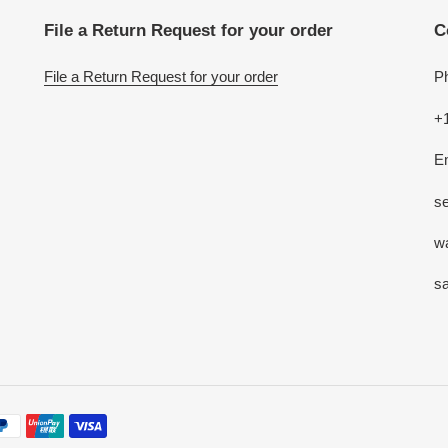
File a Return Request for your order
C
File a Return Request for your order
P
+
E
se
w
s