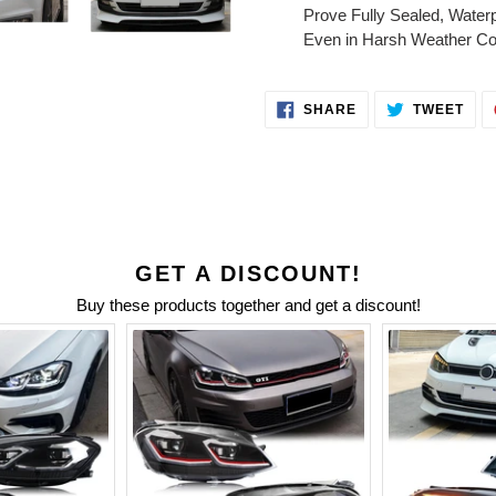
Prove Fully Sealed, Water
Even in Harsh Weather Con
SHARE
TWE
SHARE
TWEET
ON
ON
FACEBOOK
TWI
GET A DISCOUNT!
Buy these products together and get a discount!