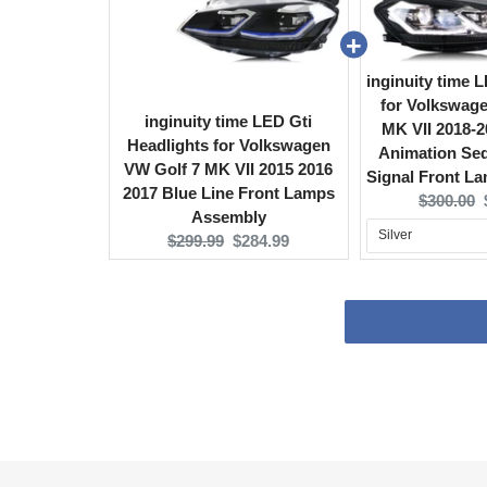
inginuity time 
for Volkswag
inginuity time LED Gti
MK VII 2018-2
Headlights for Volkswagen
Animation Seq
VW Golf 7 MK VII 2015 2016
Signal Front L
2017 Blue Line Front Lamps
Original
$300.00
Assembly
price:
Original
Current
$299.99
$284.99
price:
price: