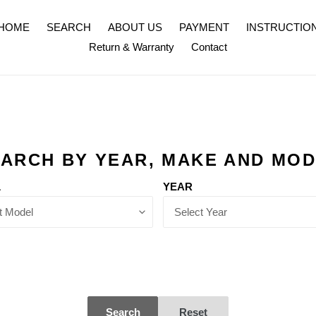
HOME
SEARCH
ABOUT US
PAYMENT
INSTRUCTIO
Return & Warranty
Contact
ARCH BY YEAR, MAKE AND MO
L
YEAR
Search
Reset