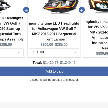
LED Headlights
inginuity tim
en VW Golf 7
inginuity time LED Headlights
for VW Volk
020 Start-up
for Volkswagen VW Golf 7
MK7 2014-2
uential Turn
MK7 2015-2017 Sequential
Animation
amps Assembly
Front Lamps
Indicator
Current
Original
Current
$285.00
$300.00
$285.00
Ass
price:
price:
price:
Origina
$330.9
price:
Original
Discounted
Total:
$1,410.97
$1,340.42
price
price
Add to cart
Discounts will be applied at checkout.