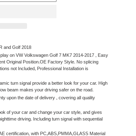
 R and Golf 2018
 play on VW Volkswagen Golf 7 MK7 2014-2017 , Easy
ent Original Position.OE Factory Style. No splicing
tions not Included, Professional Installation is
 turn signal provide a better look for your car. High
low beam makes your driving safer on the road.
upon the date of delivery , covering all quality
 of your car and change your car style, and gives
ighttime driving. Including turn signal with sequential
E certification, with PC,ABS,PMMA,GLASS Material