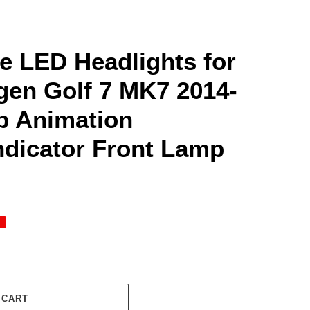
me LED Headlights for
en Golf 7 MK7 2014-
Up Animation
ndicator Front Lamp
 CART