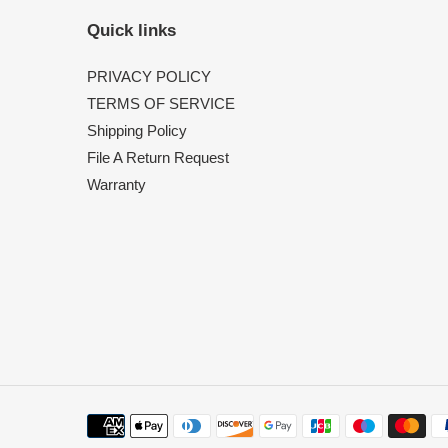
Quick links
PRIVACY POLICY
TERMS OF SERVICE
Shipping Policy
File A Return Request
Warranty
Payment
methods