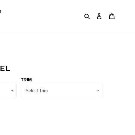
N
Search
Log in
Cart
DEL
TRIM