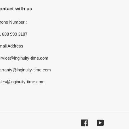
ontact with us
hone Number :
1 888 999 3187
mail Address
rvice@inginuity-time.com
arranty@inginuity-time.com
ales@inginuity-time.com
Facebook
YouTube