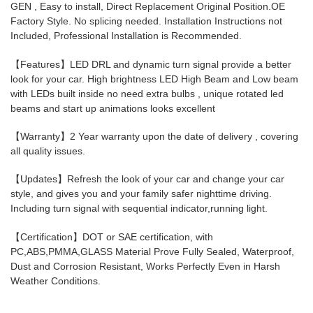
GEN , Easy to install, Direct Replacement Original Position.OE
your
Factory Style. No splicing needed. Installation Instructions not
cart
Included, Professional Installation is Recommended.
【Features】LED DRL and dynamic turn signal provide a better
look for your car. High brightness LED High Beam and Low beam
with LEDs built inside no need extra bulbs , unique rotated led
beams and start up animations looks excellent
【Warranty】2 Year warranty upon the date of delivery , covering
all quality issues.
【Updates】Refresh the look of your car and change your car
style, and gives you and your family safer nighttime driving.
Including turn signal with sequential indicator,running light.
【Certification】DOT or SAE certification, with
PC,ABS,PMMA,GLASS Material Prove Fully Sealed, Waterproof,
Dust and Corrosion Resistant, Works Perfectly Even in Harsh
Weather Conditions.