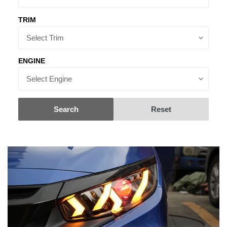
TRIM
ENGINE
Search
Reset