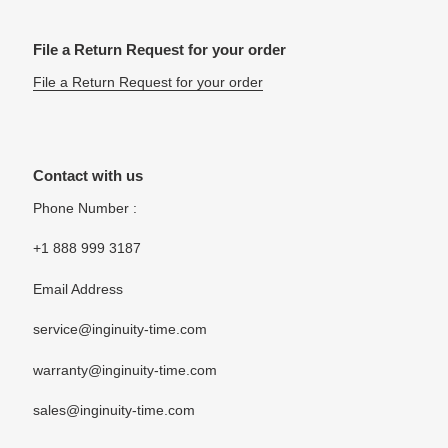
File a Return Request for your order
File a Return Request for your order
Contact with us
Phone Number :
+1 888 999 3187
Email Address
service@inginuity-time.com
warranty@inginuity-time.com
sales@inginuity-time.com