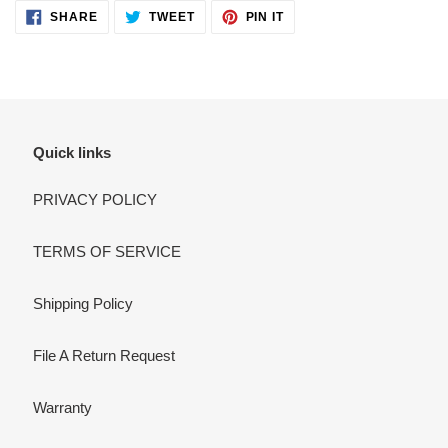
SHARE
TWEET
PIN
SHARE
TWEET
PIN IT
ON
ON
ON
FACEBOOK
TWITTER
PINTEREST
Quick links
PRIVACY POLICY
TERMS OF SERVICE
Shipping Policy
File A Return Request
Warranty