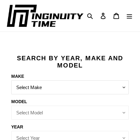
Skip
to
Search
Log in
Cart
content
SEARCH BY YEAR, MAKE AND
MODEL
MAKE
MODEL
YEAR