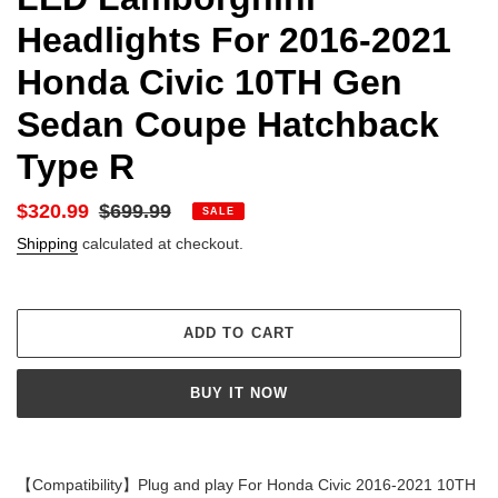
Headlights For 2016-2021
Honda Civic 10TH Gen
Sedan Coupe Hatchback
Type R
Sale
$320.99
Regular
$699.99
SALE
price
price
Shipping
calculated at checkout.
ADD TO CART
BUY IT NOW
Adding
product
【Compatibility】Plug and play For Honda Civic 2016-2021 10TH
to